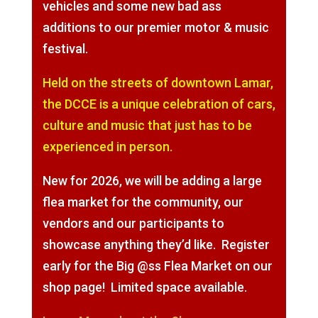
vehicles and some new bad ass
additions to our premier motor & music
festival.
Held on the streets of downtown Lamar,
the DCCE is a unique celebration of cars,
culture and music that just has to be
experienced in person.
New for 2026, we will be adding a large
flea market for the community, our
vendors and our participants to
showcase anything they’d like. Register
early for the Big @ss Flea Market on our
shop page! Limited space available.