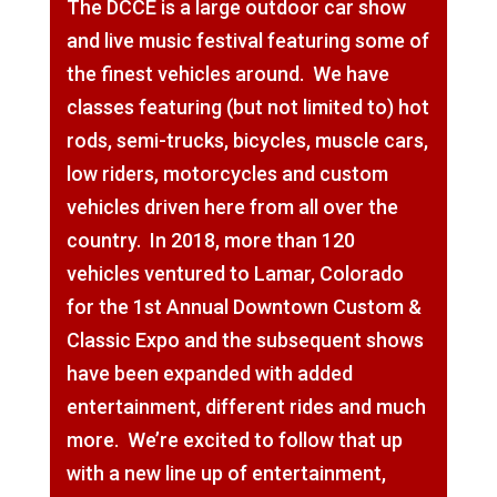
The DCCE is a large outdoor car show
and live music festival featuring some of
the finest vehicles around. We have
classes featuring (but not limited to) hot
rods, semi-trucks, bicycles, muscle cars,
low riders, motorcycles and custom
vehicles driven here from all over the
country. In 2018, more than 120
vehicles ventured to Lamar, Colorado
for the 1st Annual Downtown Custom &
Classic Expo and the subsequent shows
have been expanded with added
entertainment, different rides and much
more. We’re excited to follow that up
with a new line up of entertainment,