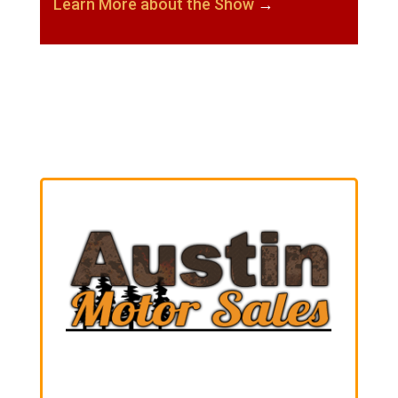
Learn More about the Show
→