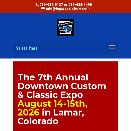
719-931-0137 or 719-688-1490
info@bigasscarshow.com
Select Page
The 7th Annual
Downtown Custom
& Classic Expo
August 14-15th,
2026
in Lamar,
Colorado