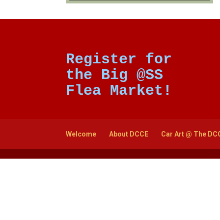
Register for
the Big @SS
Flea Market!
Welcome
About DCCE
Car Art @ The DC