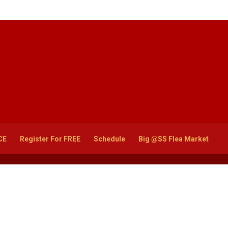
CE
Register For FREE
Schedule
Big @SS Flea Market