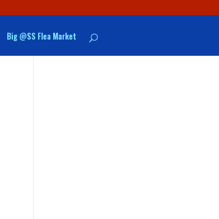
Big @SS Flea Market