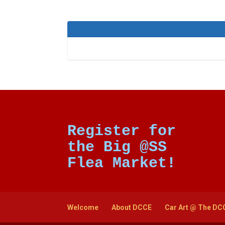
Register for
the Big @SS
Flea Market!
Welcome
About DCCE
Car Art @ The DC