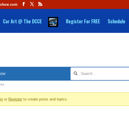
rshow.com
Car Art @ The DCCE
Register For FREE
Schedule
ster
cks
in
or
Register
to create posts and topics.