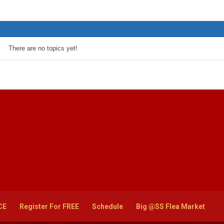
There are no topics yet!
CE
Register For FREE
Schedule
Big @SS Flea Market