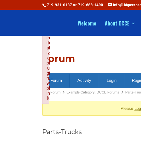
×
719-931-0137 or 719-688-1490
info@bigassca
F
ai
le
Welcome
About DCCE
d
t
o
in
iti
al
iz
Forum
e
pl
u
gi
Forum
n:
Forum
Activity
Login
Regi
w
Navigation
pl
Forum
Forum
Example Category: DCCE Forums
Parts-Tru
in
k
breadcrumbs
Failed to initialize plugin: wplink
Please
Log
-
You
are
Parts-Trucks
here: