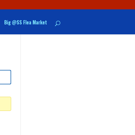
Big @SS Flea Market