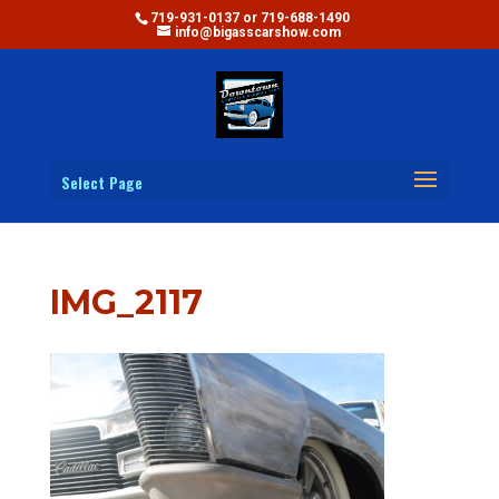
719-931-0137 or 719-688-1490
info@bigasscarshow.com
Select Page
IMG_2117