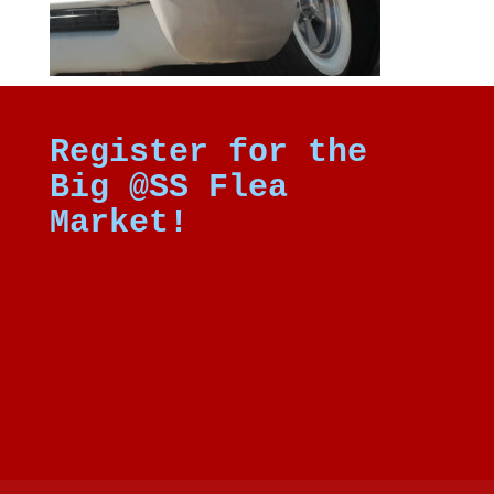
Register for the
Big @SS Flea
Market!