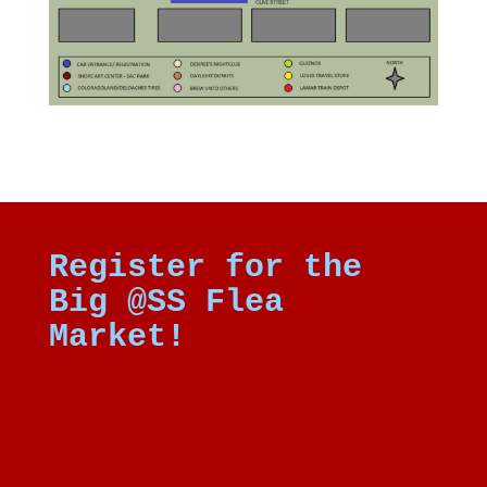
Register for the
Big @SS Flea
Market!