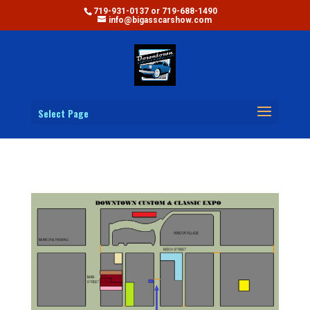
719-931-0137 or 719-688-1490
info@bigasscarshow.com
Select Page