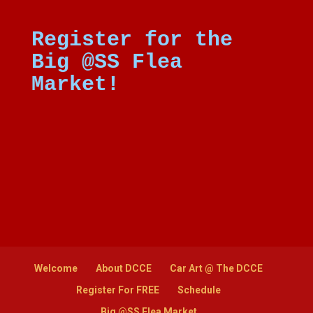
Register for the
Big @SS Flea
Market!
Welcome
About DCCE
Car Art @ The DCCE
Register For FREE
Schedule
Big @SS Flea Market