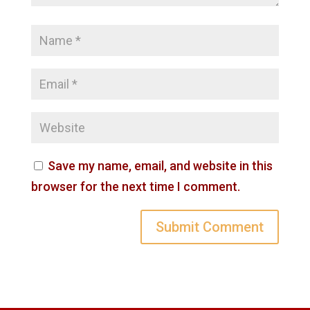
Save my name, email, and website in this
browser for the next time I comment.