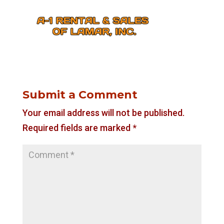
Submit a Comment
Your email address will not be published.
Required fields are marked
*