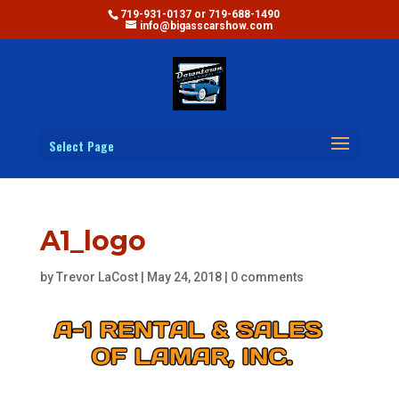
719-931-0137 or 719-688-1490
info@bigasscarshow.com
Select Page
A1_logo
by
Trevor LaCost
|
May 24, 2018
|
0 comments