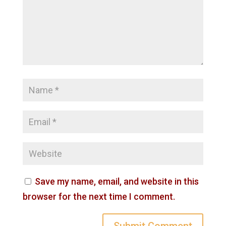
Save my name, email, and website in this
browser for the next time I comment.