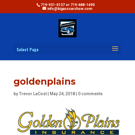
719-931-0137 or 719-688-1490
info@bigasscarshow.com
Select Page
goldenplains
by
Trevor LaCost
|
May 24, 2018
|
0 comments