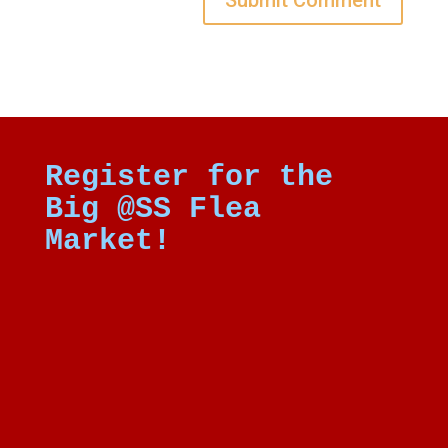
Register for the
Big @SS Flea
Market!