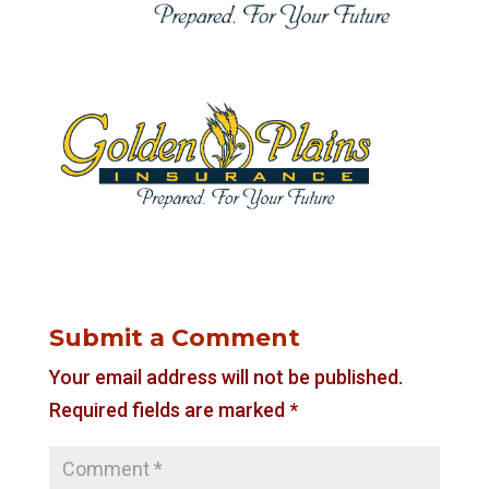
Submit a Comment
Your email address will not be published.
Required fields are marked
*