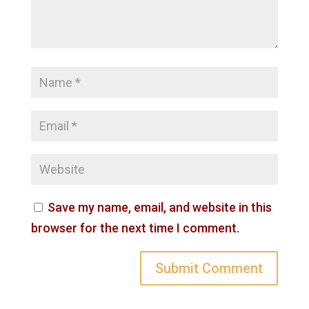
Save my name, email, and website in this
browser for the next time I comment.