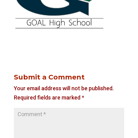
Submit a Comment
Your email address will not be published.
Required fields are marked
*