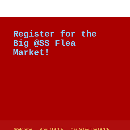
Register for the
Big @SS Flea
Market!
Welcome
About DCCE
Car Art @ The DCCE