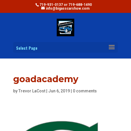
719-931-0137 or 719-688-1490
info@bigasscarshow.com
Select Page
goadacademy
by
Trevor LaCost
|
Jun 6, 2019
|
0 comments